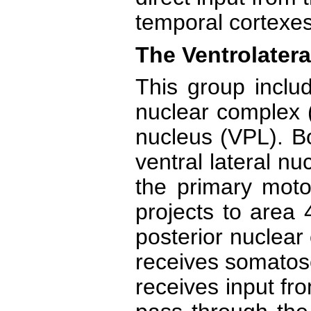
temporal cortexes
The Ventrolatera
This group includ
nuclear complex (
nucleus (VPL). Bo
ventral lateral n
the primary moto
projects to area 
posterior nuclear
receives somatos
receives input fr