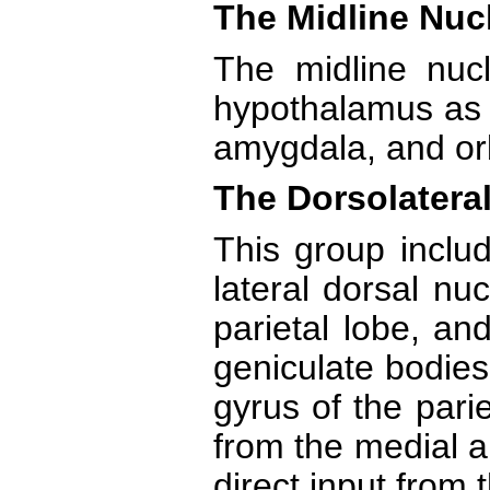
The Midline Nuc
The midline nucl
hypothalamus as w
amygdala, and orbi
The Dorsolateral
This group includ
lateral dorsal nuc
parietal lobe, an
geniculate bodies
gyrus of the pari
from the medial an
direct input from 