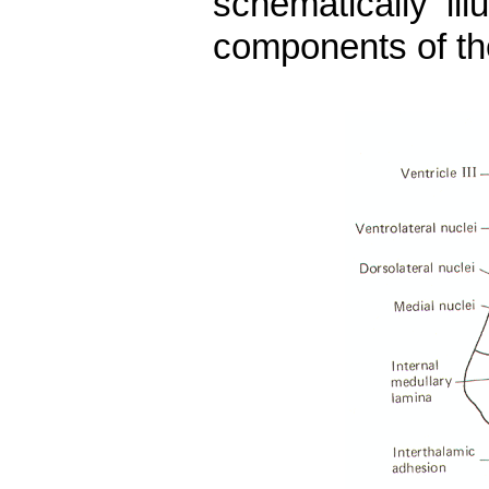
schematically il
components of th