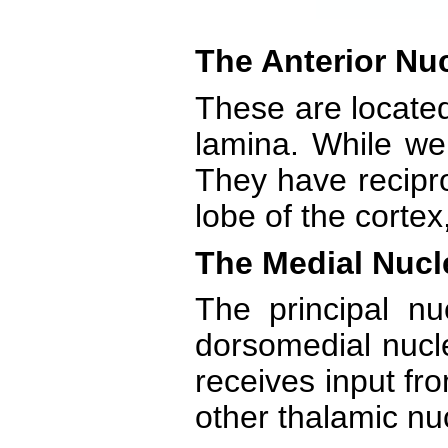
The Anterior Nuc
These are located
lamina. While we 
They have recipro
lobe of the cortex
The Medial Nucl
The principal n
dorsomedial nucle
receives input fro
other thalamic nuc