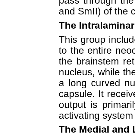
pass through the
and SmII) of the c
The Intralaminar
This group includ
to the entire neo
the brainstem ret
nucleus, while th
a long curved nuc
capsule. It receiv
output is primari
activating system
The Medial and 