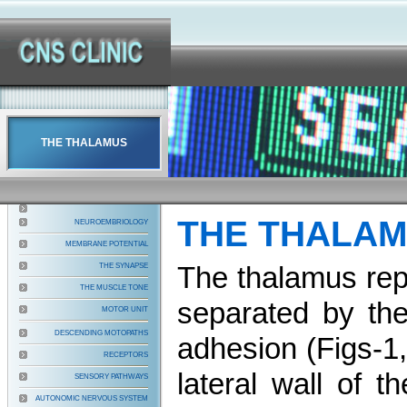
THE THALAMUS
THE THALA
NEUROEMBRIOLOGY
MEMBRANE POTENTIAL
The thalamus repr
THE SYNAPSE
THE MUSCLE TONE
separated by the
MOTOR UNIT
DESCENDING MOTOPATHS
adhesion (Figs-1
RECEPTORS
lateral wall of t
SENSORY PATHWAYS
AUTONOMIC NERVOUS SYSTEM