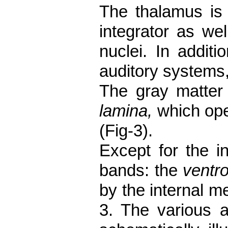
The thalamus is 
integrator as wel
nuclei. In
additi
auditory systems,
The gray matter 
lamina,
which ope
(Fig-3).
Except for the in
bands: the
ventro
by the internal m
3. The various a