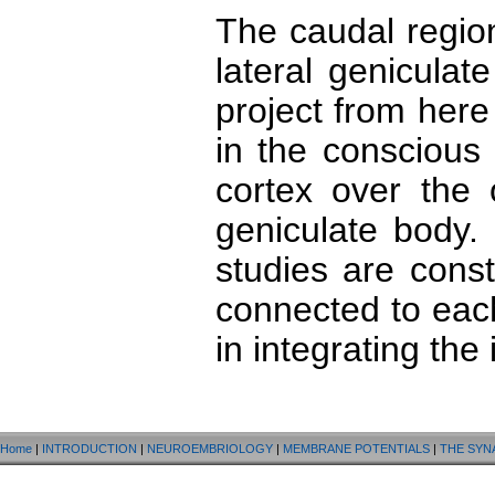
The caudal regio
lateral genicula
project from here 
in the conscious 
cortex over the 
geniculate body.
studies are cons
connected to eac
in integrating the 
Home
|
INTRODUCTION
|
NEUROEMBRIOLOGY
|
MEMBRANE POTENTIALS
|
THE SYN