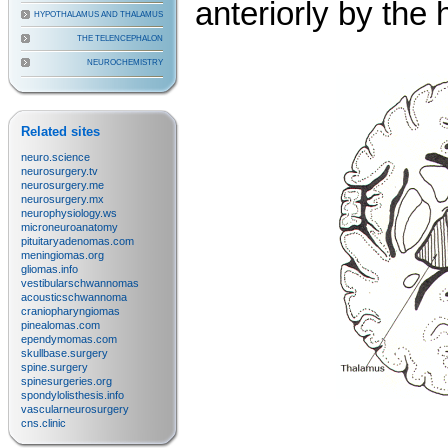
anteriorly by the
HYPOTHALAMUS AND THALAMUS
THE TELENCEPHALON
NEUROCHEMISTRY
Related sites
neuro.science
neurosurgery.tv
neurosurgery.me
neurosurgery.mx
neurophysiology.ws
microneuroanatomy
pituitaryadenomas.com
meningiomas.org
gliomas.info
vestibularschwannomas
acousticschwannoma
craniopharyngiomas
pinealomas.com
ependymomas.com
skullbase.surgery
spine.surgery
spinesurgeries.org
spondylolisthesis.info
vascularneurosurgery
cns.clinic