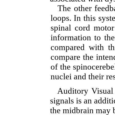
The other feedb
loops. In this sys
spinal cord motor
information to the
compared with the
compare the inten
of the spinocerebel
nuclei and their re
Auditory Visual
signals is an addit
the midbrain may b