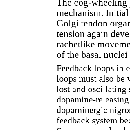
The cog-wheeling p
mechanism. Initial
Golgi tendon orga
tension again deve
rachetlike movemen
of the basal nuclei
Feedback loops in e
loops must also be w
lost and oscillating
dopamine-releasing f
doparninergic nigros
feedback system bec