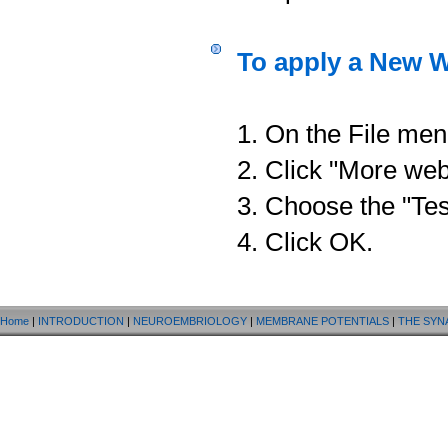
To apply a New W
1. On the File men
2. Click "More web
3. Choose the "Tes
4. Click OK.
Home
|
INTRODUCTION
|
NEUROEMBRIOLOGY
|
MEMBRANE POTENTIALS
|
THE SYN