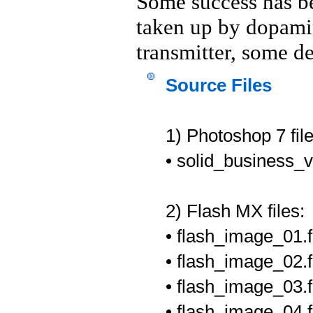
Some success has be
taken up by dopamin
transmitter, some de
Source Files
1) Photoshop 7 file
• solid_business_
2) Flash MX files:
• flash_image_01.f
• flash_image_02.fl
• flash_image_03.f
• flash_image_04.fl