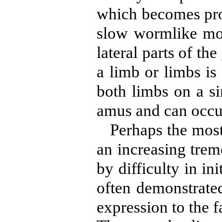
which becomes prog
slow wormlike mov
lateral parts of th
a limb or limbs is
both limbs on a si
amus and can occur
Perhaps the most
an increasing trem
by difficulty in i
often demonstrate
expression to the f