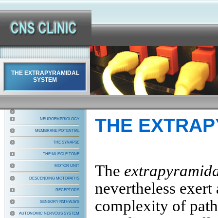
THE EXTRAPYRAMIDAL
SYSTEM
THE EXTRAP
NEUROEMBRIOLOGY
MEMBRANE POTENTIAL
THE SYNAPSE
THE MUSCLE TONE
The
extrapyramid
MOTOR UNIT
DESCENDING MOTOPATHS
nevertheless exert 
RECEPTORS
complexity of path
SENSORY PATHWAYS
AUTONOMIC NERVOUS SYSTEM