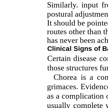
Similarly. input f
postural adjustment
It should be pointe
routes other than 
has never been ach
Clinical Signs of 
Certain disease co
those structures fu
Chorea is a con
grimaces. Evidence 
as a complication 
usually complete 