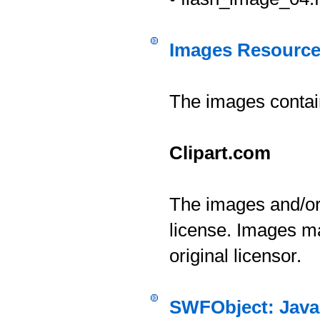
Images Resourc
The images contai
Clipart.com
The images and/or 
license. Images ma
original licensor.
SWFObject: Javas