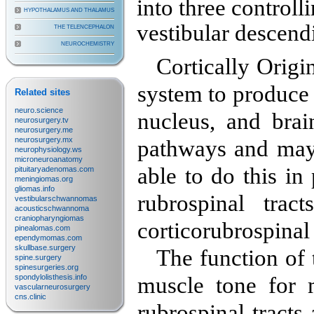
into three controll
HYPOTHALAMUS AND THALAMUS
vestibular descend
THE TELENCEPHALON
NEUROCHEMISTRY
Cortically Origi
system to produce 
Related sites
neuro.science
nucleus, and brai
neurosurgery.tv
neurosurgery.me
neurosurgery.mx
pathways and may 
neurophysiology.ws
microneuroanatomy
able to do this i
pituitaryadenomas.com
meningiomas.org
gliomas.info
rubrospinal trac
vestibularschwannomas
acousticschwannoma
craniopharyngiomas
corticorubrospinal
pinealomas.com
ependymomas.com
skullbase.surgery
The function of
spine.surgery
spinesurgeries.org
spondylolisthesis.info
muscle tone for 
vascularneurosurgery
cns.clinic
rubrospinal tracts