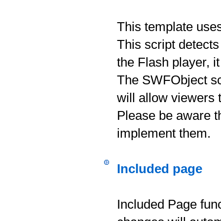
This template use
This script detects
the Flash player, i
The SWFObject scri
will allow viewers
Please be aware th
implement them.
Included page
Included Page func