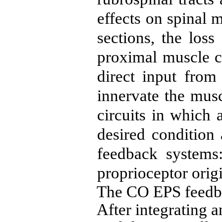
effects on spinal 
sections, the los
proximal muscle co
direct input from
innervate the mus
cir­cuits in which
desired condition
feedback systems:
proprioceptor orig
The CO EPS feedbac
After integrating a