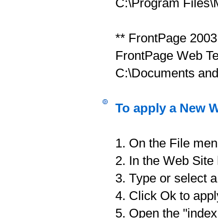
C:\Program Files\
** FrontPage 2003
FrontPage Web Tem
C:\Documents and
To apply a New W
1. On the File men
2. In the Web Site
3. Type or select 
4. Click Ok to app
5. Open the "index