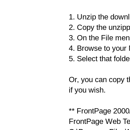
1. Unzip the down
2. Copy the unzipp
3. On the File men
4. Browse to your 
5. Select that folde
Or, you can copy t
if you wish.
** FrontPage 2000
FrontPage Web Tem