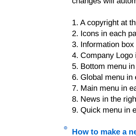
changes will autom
1. A copyright at 
2. Icons in each p
3. Information box 
4. Company Logo i
5. Bottom menu in
6. Global menu in
7. Main menu in e
8. News in the rig
9. Quick menu in 
How to make a n