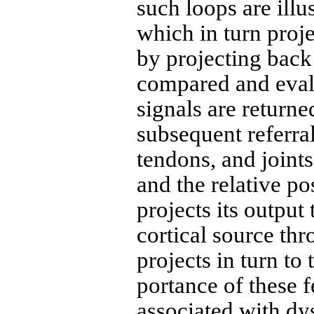
such loops are illu
which in turn pro­j
by projecting back 
compared and evalu
signals are returne
subsequent referra
tendons, and joint
and the relative p
projects its output
cortical source thr
projects in turn to
portance of these 
associated with dys