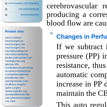
cerebrovascular r
HYPOTHALAMUS AND THALAMUS
THE TELENCEPHALON
producing a corre
NEUROCHEMISTRY
blood flow are caus
Related sites
Changes in Perfu
neuro.science
neurosurgery.tv
If we subtract 
neurosurgery.me
neurosurgery.mx
neurophysiology.ws
pressure (PP) i
microneuroanatomy
pituitaryadenomas.com
meningiomas.org
resistance, thu
gliomas.info
vestibularschwannomas
acousticschwannoma
automatic compe
craniopharyngiomas
pinealomas.com
ependymomas.com
increase in PP 
skullbase.surgery
spine.surgery
maintain the CB
spinesurgeries.org
spondylolisthesis.info
vascularneurosurgery
cns.clinic
This auto regu