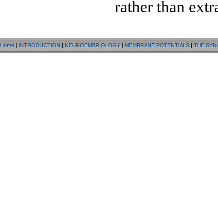
rather than extr
Home
|
INTRODUCTION
|
NEUROEMBRIOLOGY
|
MEMBRANE POTENTIALS
|
THE SYN