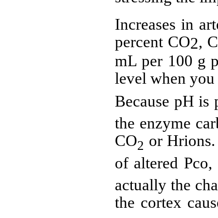
Increases in ar
percent CO
,
C
2
mL per 100 g pe
level when you 
Because pH is p
the enzyme car
CO
or Hrions.
2
of altered Pco
actually the cha
the cortex cau