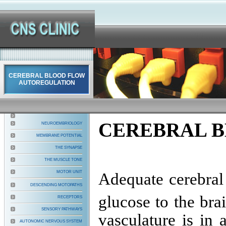
CEREBRAL BLOOD FLOW
AUTOREGULATION
CEREBRAL 
NEUROEMBRIOLOGY
MEMBRANE POTENTIAL
THE SYNAPSE
THE MUSCLE TONE
MOTOR UNIT
Adequate cerebral 
DESCENDING MOTOPATHS
glucose to the bra
RECEPTORS
SENSORY PATHWAYS
vasculature is in 
AUTONOMIC NERVOUS SYSTEM