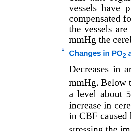
vessels have 
compensated for
the vessels are
mmHg the cerebr
Changes in PO
a
2
Decreases in ar
mmHg. Below thi
a level about 5
increase in cer
in CBF caused 
stressing the i